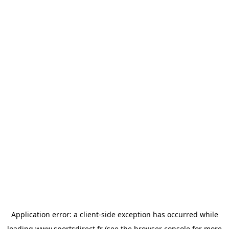
Application error: a
client
-side exception has occurred while
loading
www.sportsdirect.fr
(see the
browser console
for more