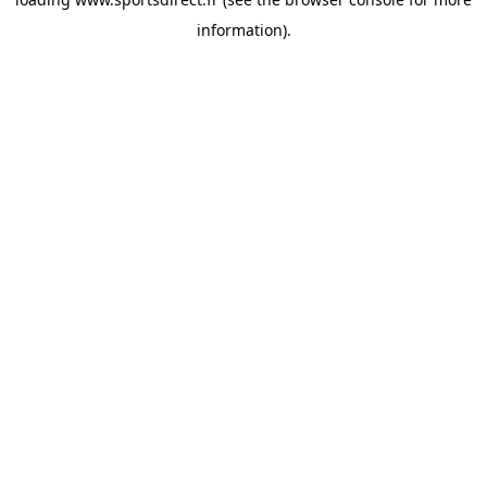
information).