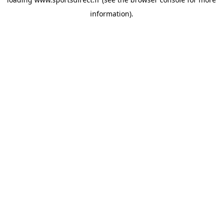
information).