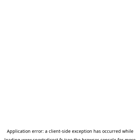
Application error: a
client
-side exception has occurred while
loading
www.sportsdirect.fr
(see the
browser console
for more