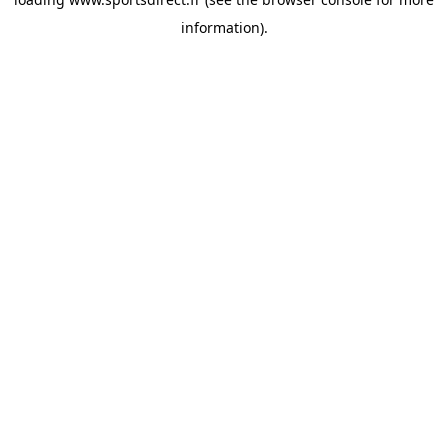
information).