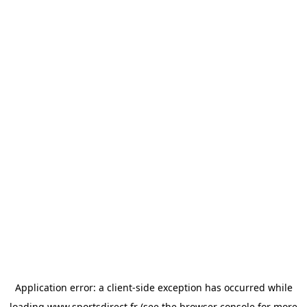
Application error: a
client
-side exception has occurred while
loading
www.sportsdirect.fr
(see the
browser console
for more