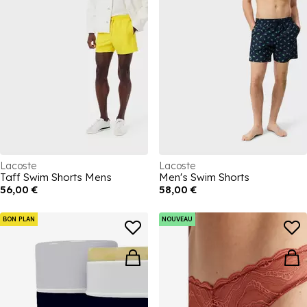
Lacoste
Lacoste
Taff Swim Shorts Mens
Men's Swim Shorts
56,00 €
58,00 €
BON PLAN
NOUVEAU