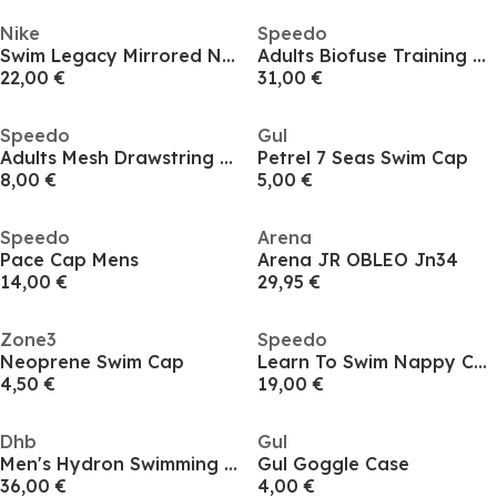
Nike
Speedo
Swim Legacy Mirrored Nike Swim Legacy Mirrored Goggles
Adults Biofuse Training Goggles
22,00 €
31,00 €
Speedo
Gul
Adults Mesh Drawstring Bags
Petrel 7 Seas Swim Cap
8,00 €
5,00 €
Speedo
Arena
Pace Cap Mens
Arena JR OBLEO Jn34
14,00 €
29,95 €
Zone3
Speedo
Neoprene Swim Cap
Learn To Swim Nappy Cover
4,50 €
19,00 €
Dhb
Gul
Men's Hydron Swimming Gloves
Gul Goggle Case
36,00 €
4,00 €