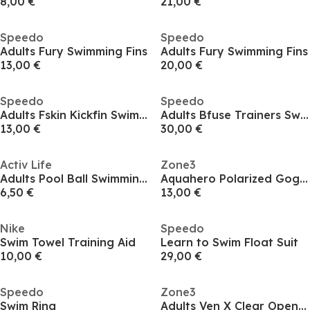
8,00 €
21,00 €
Speedo
Speedo
Adults Fury Swimming Fins
Adults Fury Swimming Fins
13,00 €
20,00 €
Speedo
Speedo
Adults Fskin Kickfin Swimming Fins
Adults Bfuse Trainers Swimming Fins
13,00 €
30,00 €
Activ Life
Zone3
Adults Pool Ball Swimming Toys
Aquahero Polarized Goggle Junior
6,50 €
13,00 €
Nike
Speedo
Swim Towel Training Aid
Learn to Swim Float Suit
10,00 €
29,00 €
Speedo
Zone3
Swim Ring
Adults Ven X Clear Open Water Swimming Goggles