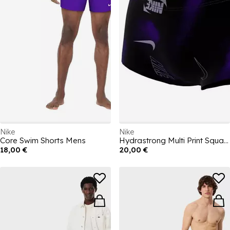
Nike
Nike
Core Swim Shorts Mens
Hydrastrong Multi Print Square Leg Brief
18,00 €
20,00 €