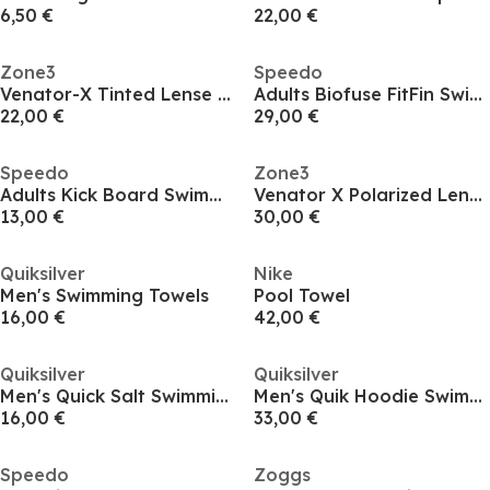
6,50 €
22,00 €
Zone3
Speedo
Venator-X Tinted Lense Goggle
Adults Biofuse FitFin Swimming Fins
22,00 €
29,00 €
Speedo
Zone3
Adults Kick Board Swimming Float
Venator X Polarized Lense Goggle
13,00 €
30,00 €
Quiksilver
Nike
Men's Swimming Towels
Pool Towel
16,00 €
42,00 €
Quiksilver
Quiksilver
Men's Quick Salt Swimming Towels
Men's Quik Hoodie Swimming Towels
16,00 €
33,00 €
Speedo
Zoggs