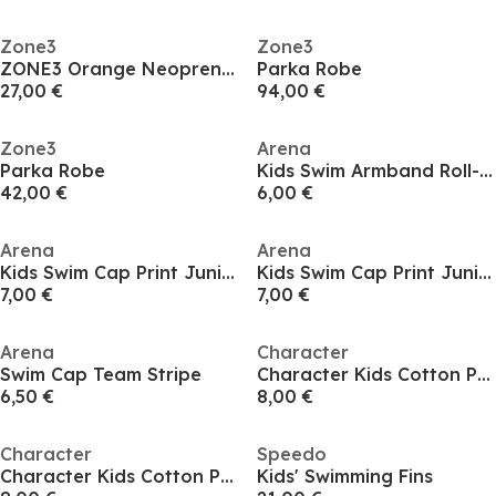
Zone3
Zone3
ZONE3 Orange Neoprene Swim Cap
Parka Robe
27,00 €
94,00 €
Zone3
Arena
Parka Robe
Kids Swim Armband Roll-Up
42,00 €
6,00 €
Arena
Arena
Kids Swim Cap Print Junior
Kids Swim Cap Print Junior
7,00 €
7,00 €
Arena
Character
Swim Cap Team Stripe
Character Kids Cotton Poncho
6,50 €
8,00 €
Character
Speedo
Character Kids Cotton Poncho
Kids' Swimming Fins