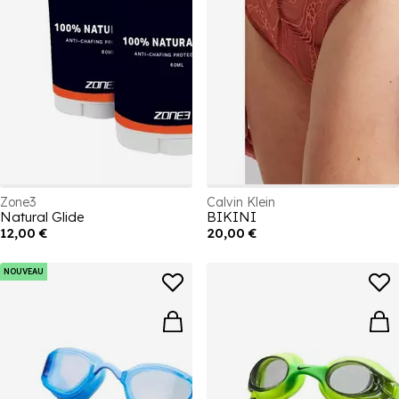
Zone3
Calvin Klein
Natural Glide
BIKINI
12,00 €
20,00 €
NOUVEAU