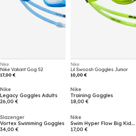
Nike
Nike
Nike Valiant Gog 52
Lil Swoosh Goggles Junior
17,00 €
10,00 €
Nike
Nike
Legacy Goggles Adults
Training Goggles
26,00 €
18,00 €
Slazenger
Nike
Vortex Swimming Goggles
Swim Hyper Flow Big Kids Goggles
34,00 €
17,00 €