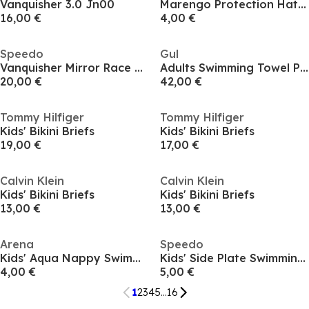
Vanquisher 3.0 Jn00
Marengo Protection Hat Juniors
16,00 €
4,00 €
Speedo
Gul
Vanquisher Mirror Race Goggles
Adults Swimming Towel Poncho
20,00 €
42,00 €
Tommy Hilfiger
Tommy Hilfiger
Kids' Bikini Briefs
Kids' Bikini Briefs
19,00 €
17,00 €
Calvin Klein
Calvin Klein
Kids' Bikini Briefs
Kids' Bikini Briefs
13,00 €
13,00 €
Arena
Speedo
Kids' Aqua Nappy Swimming Nappies
Kids' Side Plate Swimming Cap
4,00 €
5,00 €
1
2
3
4
5
...
16