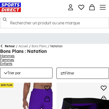
Retour
/
Accueil
/
Bons Plans
/
Natation
Bons Plans : Natation
Hommes
Femmes
Enfants
Trier par
Filtrer
BON PLAN