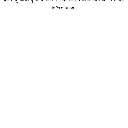
information).