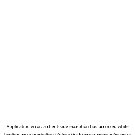
Application error: a
client
-side exception has occurred while
loading
www.sportsdirect.fr
(see the
browser console
for more