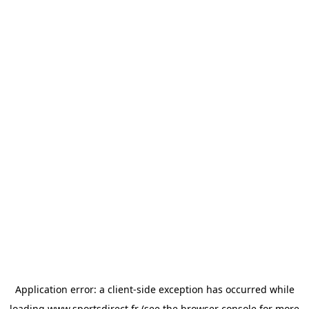
Application error: a
client
-side exception has occurred while
loading
www.sportsdirect.fr
(see the
browser console
for more