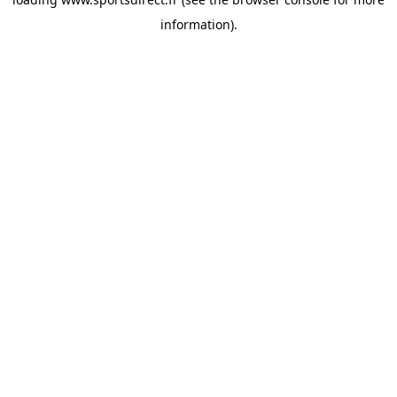
information).