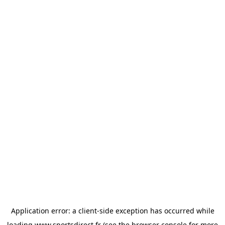
Application error: a
client
-side exception has occurred while
loading
www.sportsdirect.fr
(see the
browser console
for more