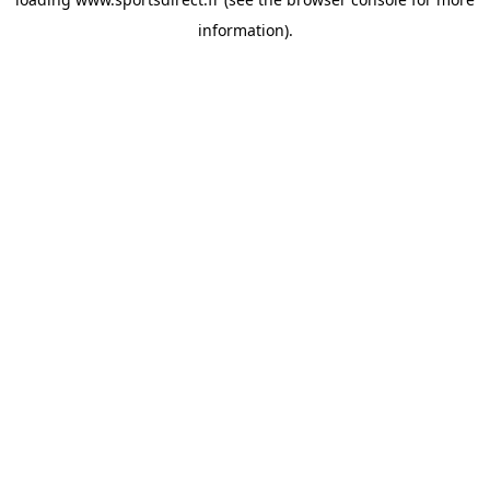
information).