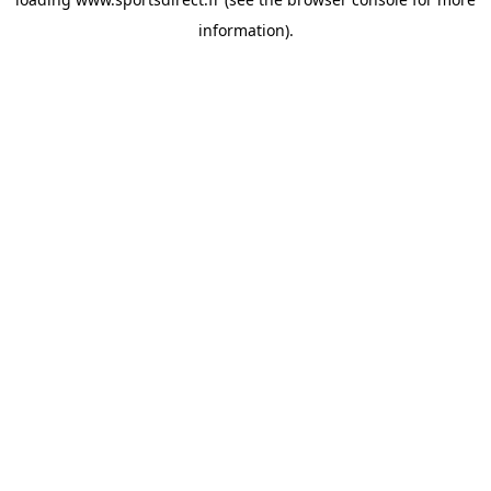
information).