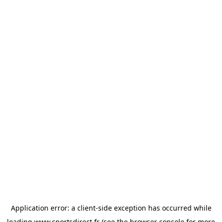
Application error: a
client
-side exception has occurred while
loading
www.sportsdirect.fr
(see the
browser console
for more