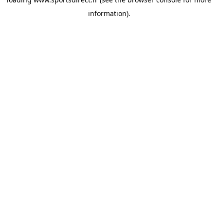
information).