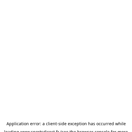
Application error: a
client
-side exception has occurred while
loading
www.sportsdirect.fr
(see the
browser console
for more