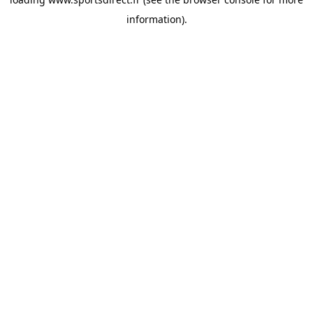
information).