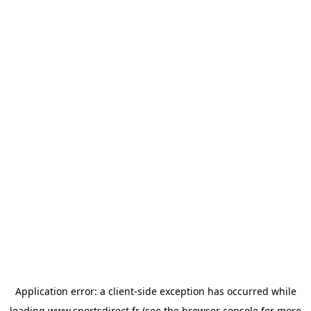
Application error: a
client
-side exception has occurred while
loading
www.sportsdirect.fr
(see the
browser console
for more