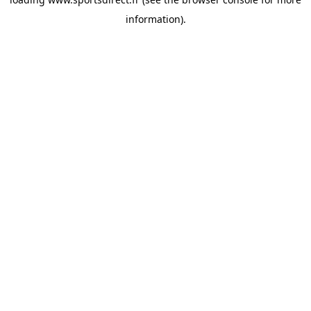
information).