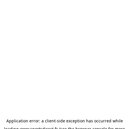
Application error: a
client
-side exception has occurred while
loading
www.sportsdirect.fr
(see the
browser console
for more