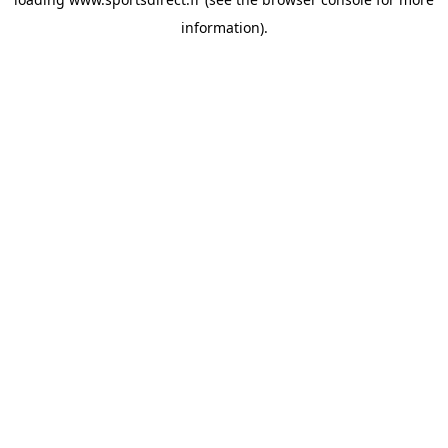
information).