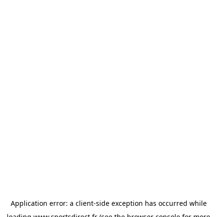
Application error: a
client
-side exception has occurred while
loading
www.sportsdirect.fr
(see the
browser console
for more