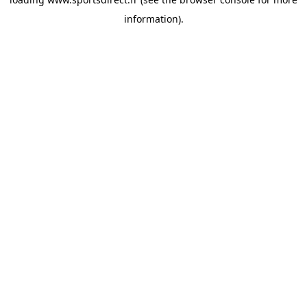
information).