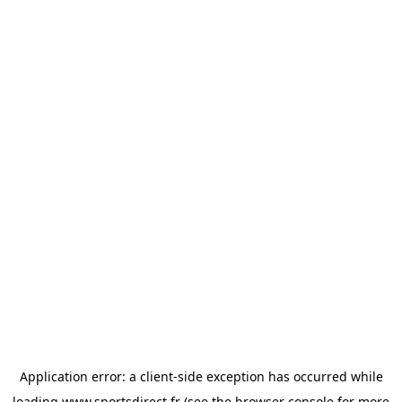
Application error: a
client
-side exception has occurred while
loading
www.sportsdirect.fr
(see the
browser console
for more