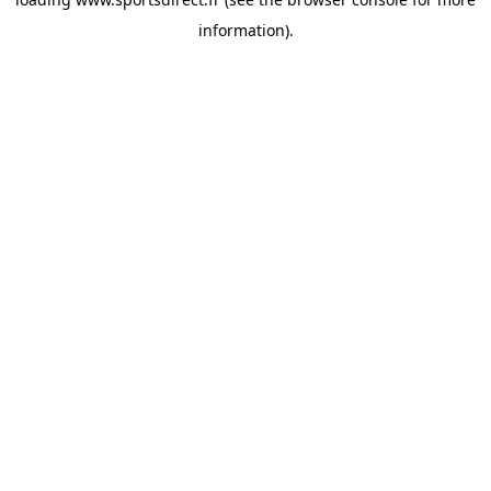
information).