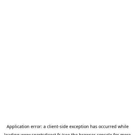
Application error: a
client
-side exception has occurred while
loading
www.sportsdirect.fr
(see the
browser console
for more