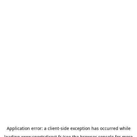
Application error: a
client
-side exception has occurred while
loading
www.sportsdirect.fr
(see the
browser console
for more