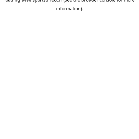
information).