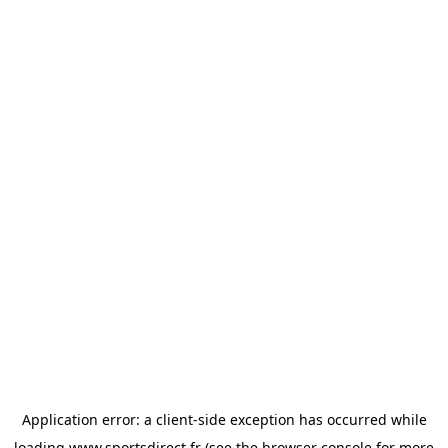
Application error: a
client
-side exception has occurred while
loading
www.sportsdirect.fr
(see the
browser console
for more