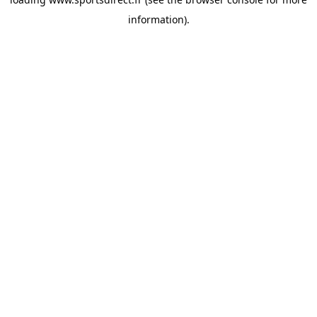
information).