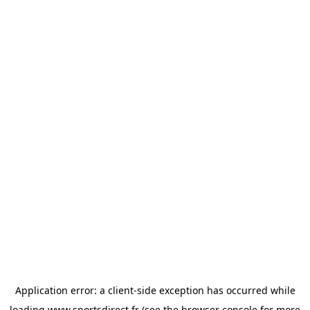
Application error: a
client
-side exception has occurred while
loading
www.sportsdirect.fr
(see the
browser console
for more