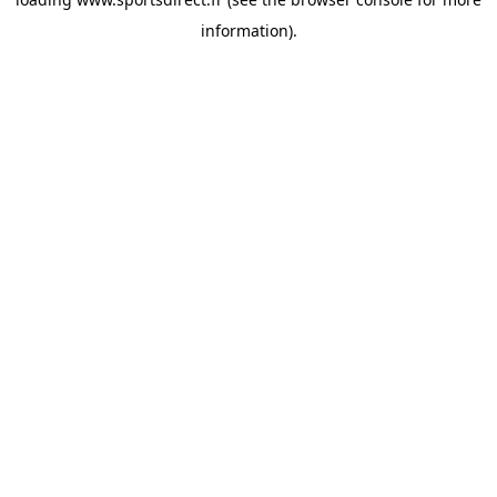
information).