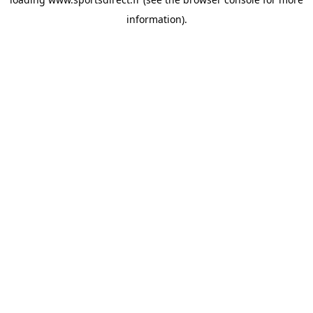
information).