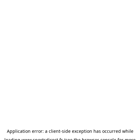
Application error: a
client
-side exception has occurred while
loading
www.sportsdirect.fr
(see the
browser console
for more