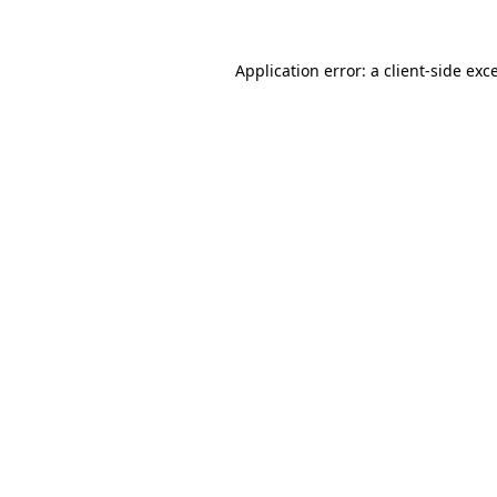
Application error: a
client
-side exc