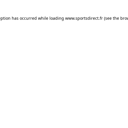
eption has occurred while loading
www.sportsdirect.fr
(see the
bro