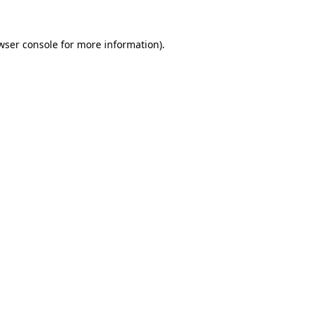
wser console
for more information).