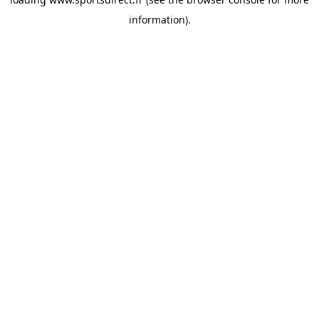
information).