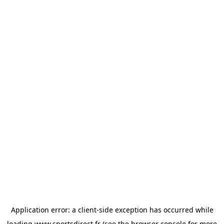
Application error: a
client
-side exception has occurred while
loading
www.sportsdirect.fr
(see the
browser console
for more