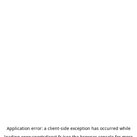
Application error: a
client
-side exception has occurred while
loading
www.sportsdirect.fr
(see the
browser console
for more