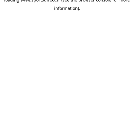
information).