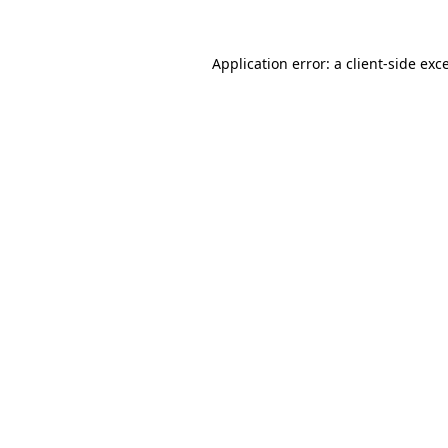
Application error: a
client
-side exc