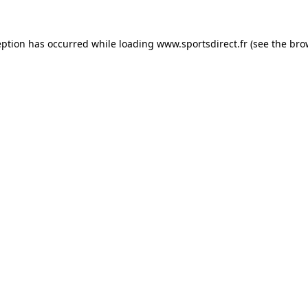
eption has occurred while loading
www.sportsdirect.fr
(see the
bro