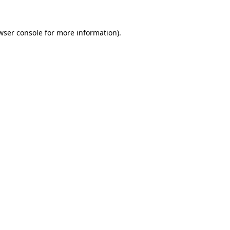
wser console
for more information).