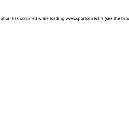
eption has occurred while loading
www.sportsdirect.fr
(see the
bro