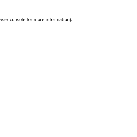
wser console
for more information).