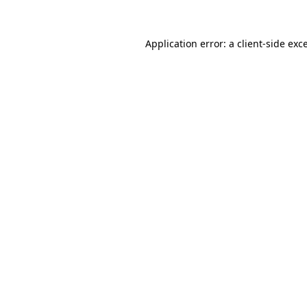
Application error: a
client
-side exc