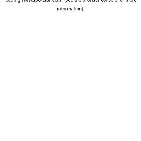
information).