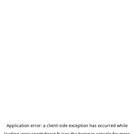
Application error: a
client
-side exception has occurred while
loading
www.sportsdirect.fr
(see the
browser console
for more