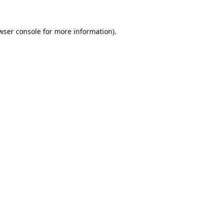
wser console
for more information).