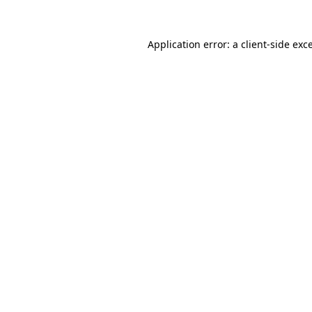
Application error: a
client
-side exc