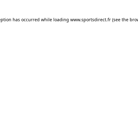
eption has occurred while loading
www.sportsdirect.fr
(see the
bro