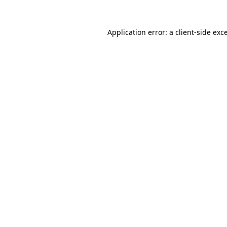
Application error: a
client
-side exc