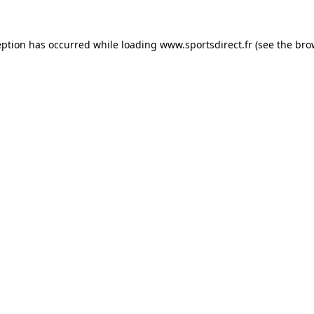
eption has occurred while loading
www.sportsdirect.fr
(see the
bro