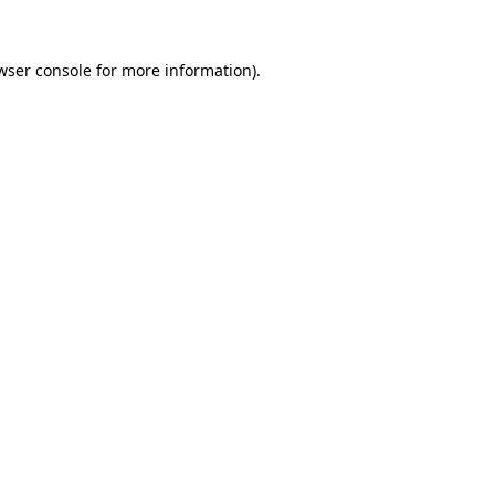
wser console
for more information).