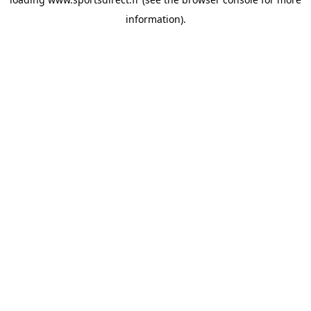
information).