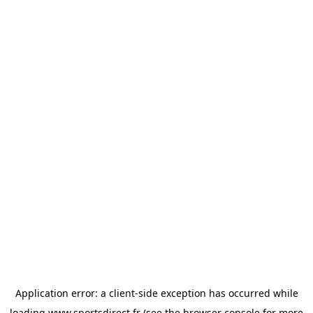
Application error: a
client
-side exception has occurred while
loading
www.sportsdirect.fr
(see the
browser console
for more