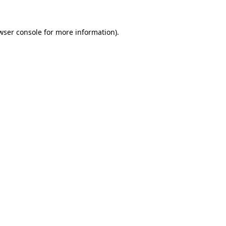
wser console
for more information).