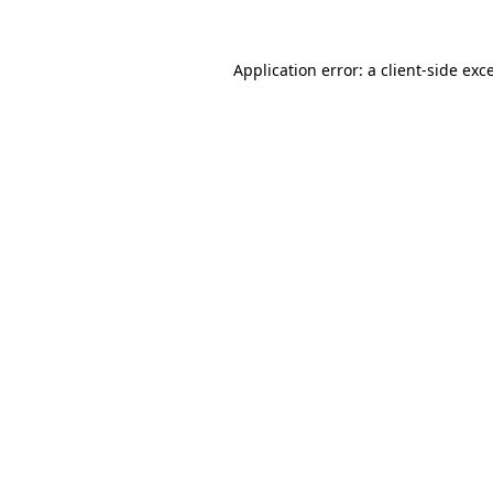
Application error: a
client
-side exc