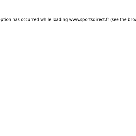
eption has occurred while loading
www.sportsdirect.fr
(see the
bro