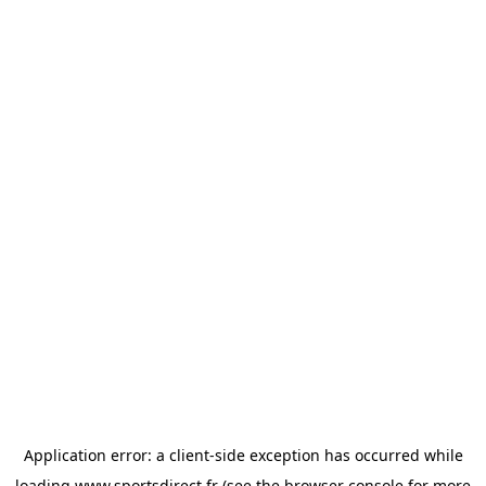
Application error: a
client
-side exception has occurred while
loading
www.sportsdirect.fr
(see the
browser console
for more