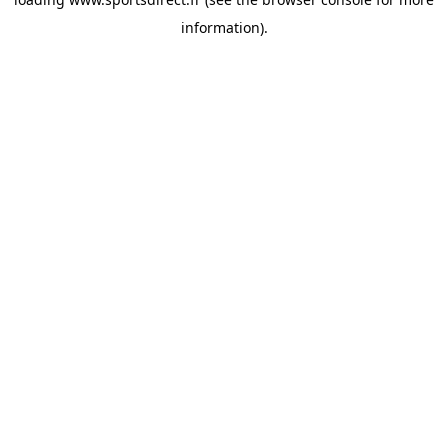
information).