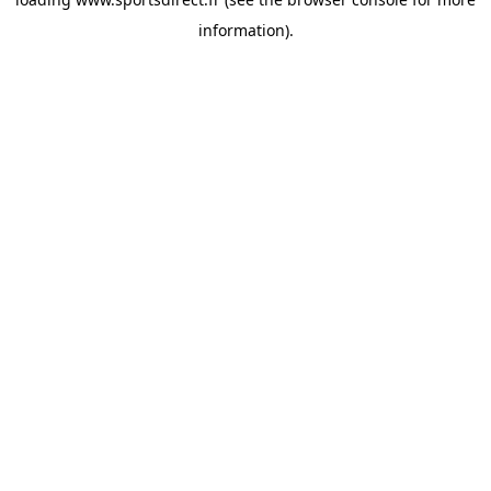
information).