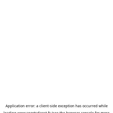
Application error: a
client
-side exception has occurred while
loading
www.sportsdirect.fr
(see the
browser console
for more