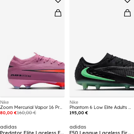
Nike
Nike
Zoom Mercurial Vapor 16 Pro Adults Firm Ground Football Boots
Phantom 6 Low Elite Adults Artificial Ground Football Boots
80,00 €
160,00 €
195,00 €
adidas
adidas
Predator Elite Laceless Firm Ground Football Boots
F50 League Laceless Firm Ground Football Boots