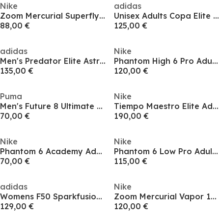
Nike
adidas
Zoom Mercurial Superfly 10 Elite Adults Soft Ground Football Boots
Unisex Adults Copa Elite Soft Ground Football Boots
88,00 €
125,00 €
adidas
Nike
Men's Predator Elite Astro Turf Football Boot
Phantom High 6 Pro Adults Firm Ground Football Boots
135,00 €
120,00 €
Puma
Nike
Men's Future 8 Ultimate Ag Firm Ground Football Boots
Tiempo Maestro Elite Adults Soft Ground Football Boots
70,00 €
190,00 €
Nike
Nike
Phantom 6 Academy Adults Firm Ground Football Boots
Phantom 6 Low Pro Adults Firm Ground Football Boots
70,00 €
115,00 €
adidas
Nike
Womens F50 Sparkfusion Elite Soft Ground Football Boot
Zoom Mercurial Vapor 16 Pro Adults Firm Ground Football Boots
129,00 €
120,00 €