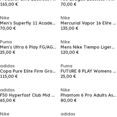
165,00 €
70,00 €
Nike
Nike
Men's Superfly 11 Academy Firm Ground Football Boots
Mercurial Vapor 16 Elite Adults Firm Ground Football Boots
70,00 €
135,00 €
Puma
Nike
Men's Ultra 6 Play FG/AG Firm Ground Football Boots
Mens Nike Tiempo Ligera Pro Firm Ground Football Boots
25,00 €
120,00 €
adidas
Puma
Copa Pure Elite Firm Ground Football Boots
FUTURE 8 PLAY Womens Artificial Ground Football Boots
115,00 €
25,00 €
adidas
Nike
F50 Hyperfast Club Mid Firm Ground / Multi Ground Football Boots Mens
Phantom 6 Pro Adults Astro Turf Football Boots
65,00 €
80,00 €
Nike
adidas