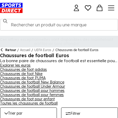
Retour
/
Accueil
/
UEFA Euros
/
Chaussures de football Euros
Chaussures de football Euros
La bonne paire de chaussures de football est essentielle pour
un grand match - que vous jouiez sur un sol dur ou mou, sur du
Explorer les euros
Chaussures de foot adidas
gazon artificiel ou en intérieur, la bonne paire devrait vous
Chaussures de foot Nike
aider à donner le meilleur de vous-même. Sports Direct
Chaussures de foot PUMA
propose une large variété de chaussures de football
Chaussures de football New Balance
différentes, avec des modèles pour hommes, femmes et
Chaussures de football Under Armour
enfants. Cette collection comprend de grandes marques du
Chaussures de football pour hommes
sport, de
PUMA
et
Nike
, à
adidas
et
New Balance
, ainsi que
Chaussures de football pour femmes
bien d'autres, vous pouvez donc compter sur une excellente
Chaussures de foot pour enfant
qualité et de nombreuses caractéristiques avantageuses.
Toutes les chaussures de football
Chaussures à lacets, sans lacets, à enfiler et plus encore, il y a
des centaines de chaussures de football dans cette gamme
Trier par
Filtrer
dans différentes couleurs et designs.