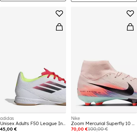
adidas
Nike
Unisex Adults F50 League Indoor Football Boots
Zoom Mercurial Superfly 10 Academy Adults Firm Ground Football Boots
45,00 €
70,00 €
100,00 €