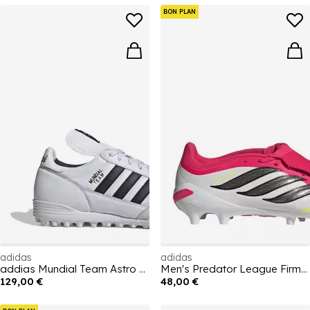
BON PLAN
adidas
adidas
addias Mundial Team Astro Turf Football Boots
Men's Predator League Firm Ground Football Boot
129,00 €
48,00 €