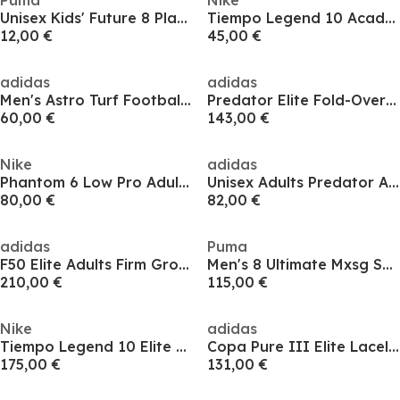
Puma
Nike
Unisex Kids' Future 8 Play Firm Ground Football Boots
Tiempo Legend 10 Academy Adults Firm Ground Football Boots
12,00 €
45,00 €
adidas
adidas
Men's Astro Turf Football Boots
Predator Elite Fold-Over Tongue Astro Turf Football Boots
60,00 €
143,00 €
Nike
adidas
Phantom 6 Low Pro Adults Firm Ground Football Boots
Unisex Adults Predator Astro Turf Football Boots
80,00 €
82,00 €
adidas
Puma
F50 Elite Adults Firm Ground Football Boots
Men's 8 Ultimate Mxsg Soft Ground Football Boots
210,00 €
115,00 €
Nike
adidas
Tiempo Legend 10 Elite Adults Firm Ground Football Boots
Copa Pure III Elite Laceless Firm Ground Football Boots
175,00 €
131,00 €