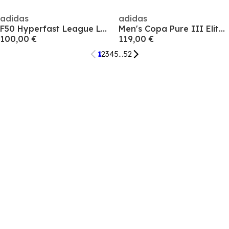
adidas
adidas
F50 Hyperfast League Laceless Firm Ground Football Boots Mens
Men's Copa Pure III Elite AG Astro Turf Football Boot
100,00 €
119,00 €
1
2
3
4
5
...
52