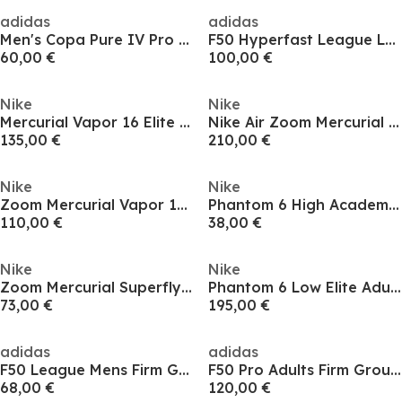
adidas
adidas
Men's Copa Pure IV Pro TF Astro Turf Football Boot
F50 Hyperfast League Laceless Firm Ground Football Boots Mens
60,00 €
100,00 €
Nike
Nike
Mercurial Vapor 16 Elite Adults Firm Ground Football Boots
Nike Air Zoom Mercurial Superfly XI Elite Artificial Ground Football Boots
135,00 €
210,00 €
Nike
Nike
Zoom Mercurial Vapor 16 Pro Adults Firm Ground Football Boots
Phantom 6 High Academy Juniors Astro Turf Football Boots
110,00 €
38,00 €
Nike
Nike
Zoom Mercurial Superfly 10 Academy Adults Firm Ground Football Boots
Phantom 6 Low Elite Adults Firm Ground Football Boots
73,00 €
195,00 €
adidas
adidas
F50 League Mens Firm Ground Football Boots
F50 Pro Adults Firm Ground Football Boots
68,00 €
120,00 €