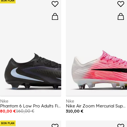
BON PLAN
Nike
Nike
Phantom 6 Low Pro Adults Firm Ground Football Boots
Nike Air Zoom Mercurial Superfly XI Elite Adults Soft Ground Football Boots
80,00 €
160,00 €
310,00 €
BON PLAN