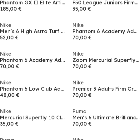
Phantom GX II Elite Artificial Ground Football Boots
F50 League Juniors Firm Ground Football Boots
185,00 €
35,00 €
Nike
Nike
Men's 6 High Astro Turf Football Boots
Phantom 6 Academy Adults Firm Ground Football Boots
52,00 €
70,00 €
Nike
Nike
Phantom 6 Academy Adults Firm Ground Football Boots
Zoom Mercurial Superfly 10 Academy Adults Firm Ground Football Boots
70,00 €
70,00 €
Nike
Nike
Phantom 6 Low Club Adults Firm Ground Football Boots
Premier 3 Adults Firm Ground Football Boots
48,00 €
70,00 €
Nike
Puma
Mercurial Superfly 10 Club Adults Firm Ground Football Boots
Men's 6 Ultimate Brilliance Firm Ground Football Boots
35,00 €
70,00 €