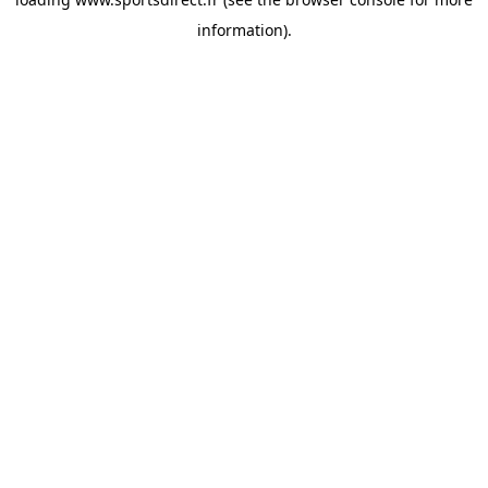
information).