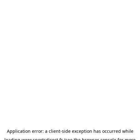
Application error: a
client
-side exception has occurred while
loading
www.sportsdirect.fr
(see the
browser console
for more