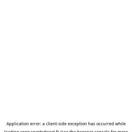
Application error: a
client
-side exception has occurred while
loading
www.sportsdirect.fr
(see the
browser console
for more