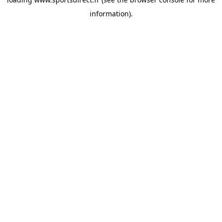
information).