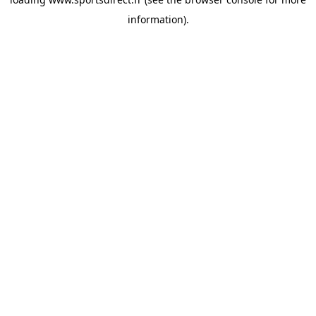
information).