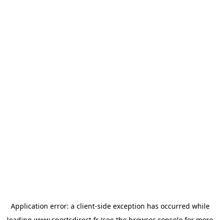
Application error: a
client
-side exception has occurred while
loading
www.sportsdirect.fr
(see the
browser console
for more