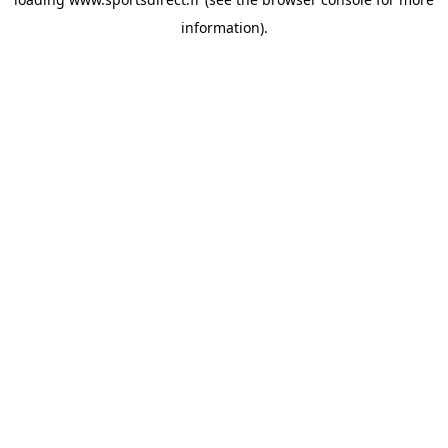
information).