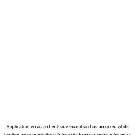
Application error: a
client
-side exception has occurred while
loading
www.sportsdirect.fr
(see the
browser console
for more