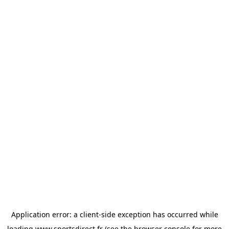
Application error: a
client
-side exception has occurred while
loading
www.sportsdirect.fr
(see the
browser console
for more