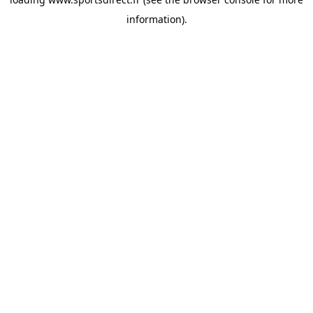
information).