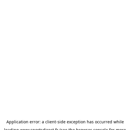
Application error: a
client
-side exception has occurred while
loading
www.sportsdirect.fr
(see the
browser console
for more