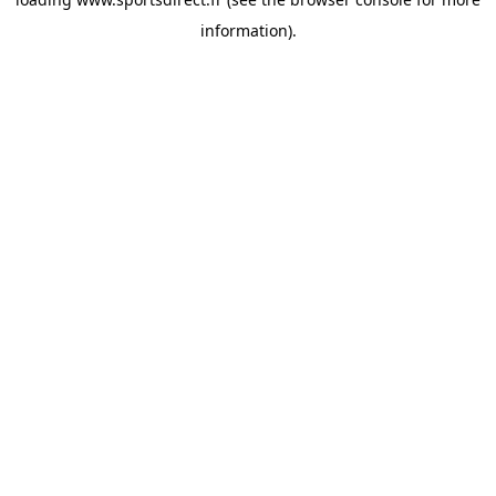
information).