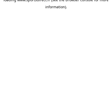
information).