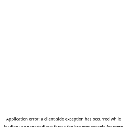
Application error: a
client
-side exception has occurred while
loading
www.sportsdirect.fr
(see the
browser console
for more