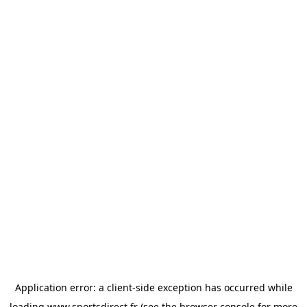
Application error: a
client
-side exception has occurred while
loading
www.sportsdirect.fr
(see the
browser console
for more