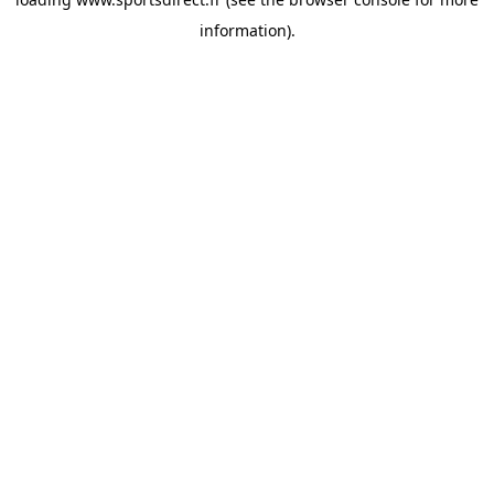
information).