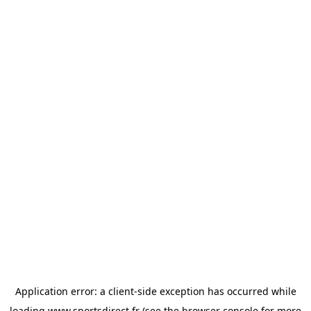
Application error: a
client
-side exception has occurred while
loading
www.sportsdirect.fr
(see the
browser console
for more