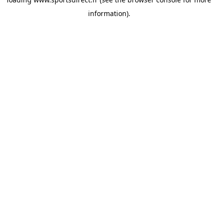
information).