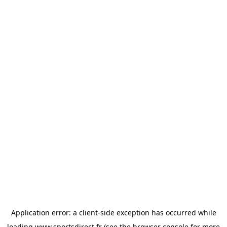
Application error: a
client
-side exception has occurred while
loading
www.sportsdirect.fr
(see the
browser console
for more