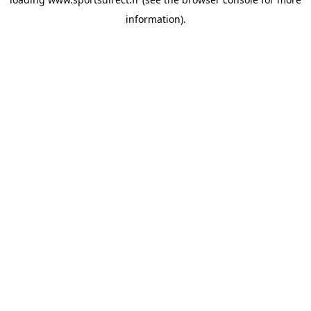
information).