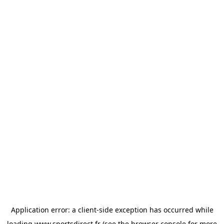
Application error: a
client
-side exception has occurred while
loading
www.sportsdirect.fr
(see the
browser console
for more