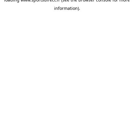
information).