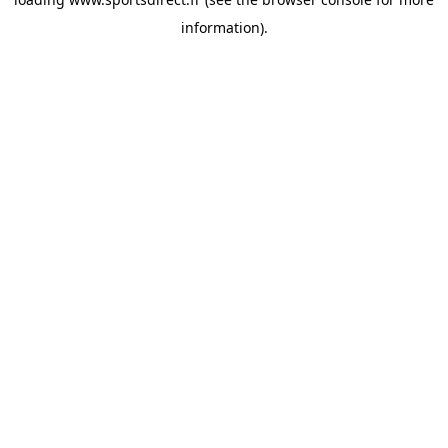
information).