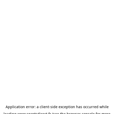
Application error: a
client
-side exception has occurred while
loading
www.sportsdirect.fr
(see the
browser console
for more