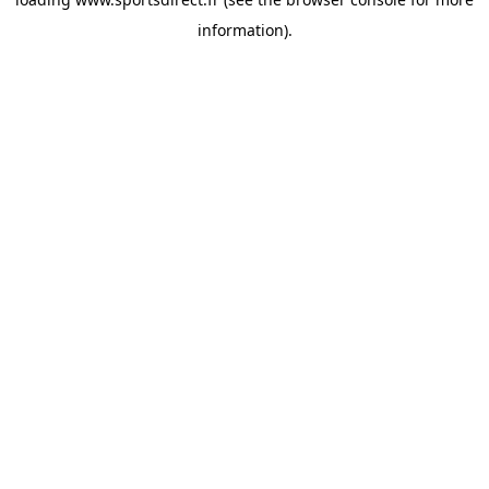
information).