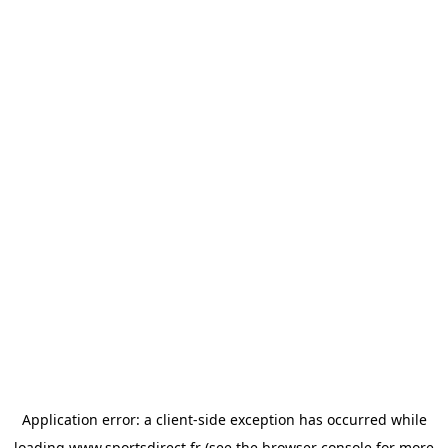
Application error: a
client
-side exception has occurred while
loading
www.sportsdirect.fr
(see the
browser console
for more