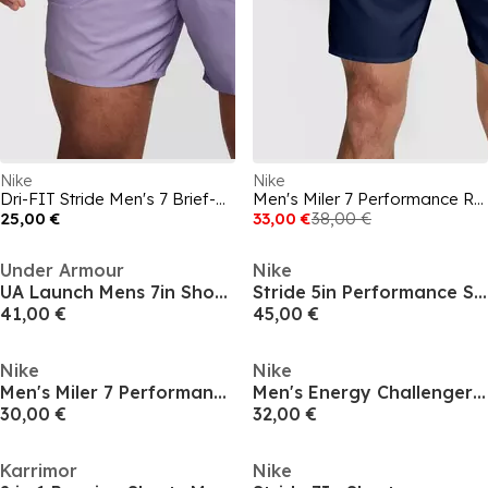
Nike
Nike
Dri-FIT Stride Men's 7 Brief-Lined Running Shorts
Men's Miler 7 Performance Running Shorts
25,00 €
33,00 €
38,00 €
Under Armour
Nike
UA Launch Mens 7in Shorts
Stride 5in Performance Shorts Mens
41,00 €
45,00 €
Nike
Nike
Men's Miler 7 Performance Running Shorts
Men's Energy Challenger Running Shorts
30,00 €
32,00 €
Karrimor
Nike