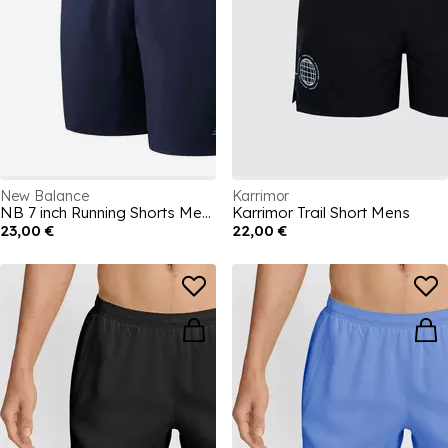
New Balance
Karrimor
NB 7 inch Running Shorts Mens
Karrimor Trail Short Mens
23,00 €
22,00 €