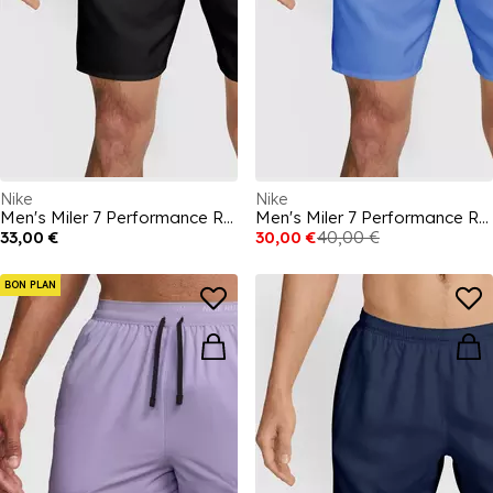
Nike
Nike
Men's Miler 7 Performance Running Shorts
Men's Miler 7 Performance Running Shorts
33,00 €
30,00 €
40,00 €
BON PLAN