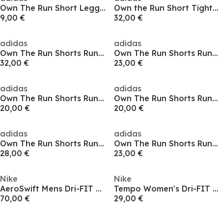
Own The Run Short Leggings Womens
Own the Run Short Tights Mens
9,00 €
32,00 €
adidas
adidas
Own The Run Shorts Running Mens
Own The Run Shorts Running Mens
32,00 €
23,00 €
adidas
adidas
Own The Run Shorts Running Mens
Own The Run Shorts Running Mens
20,00 €
20,00 €
adidas
adidas
Own The Run Shorts Running Mens
Own The Run Shorts Running Mens
28,00 €
23,00 €
Nike
Nike
AeroSwift Mens Dri-FIT ADV Running 1/2-Length Tights
Tempo Women's Dri-FIT Mid-Rise Brief-Lined Running Shorts
70,00 €
29,00 €