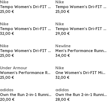
Nike
Nike
Tempo Women's Dri-FIT Mid-Rise Brief-Lined Running Shorts
Tempo Women's Dri-FIT Mid-Rise Brief-Lined Running Shorts
25,00 €
25,00 €
Nike
Nike
Tempo Women's Dri-FIT Mid-Rise Brief-Lined Running Shorts
Tempo Women's Dri-FIT Mid-Rise Brief-Lined Running Shorts
32,00 €
29,00 €
Nike
Newline
Tempo Women's Dri-FIT Mid-Rise Brief-Lined Running Shorts
Men's Performance Running Shorts
25,00 €
34,00 €
Under Armour
Nike
Women's Performance Running Shorts
One Women's Dri-FIT Mid-Rise 3 2-in-1 Shorts
25,00 €
32,00 €
adidas
adidas
Own the Run 2-in-1 Running Shorts Mens
Own the Run 2-in-1 Running Shorts Mens
20,00 €
28,00 €