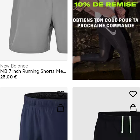
New Balance
NB 7 inch Running Shorts Mens
S'inscrire
23,00 €