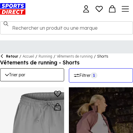
Retour
/
Accueil
/
Running
/
Vêtements de running
/
Shorts
Vêtements de running - Shorts
Trier par
Filtrer
1