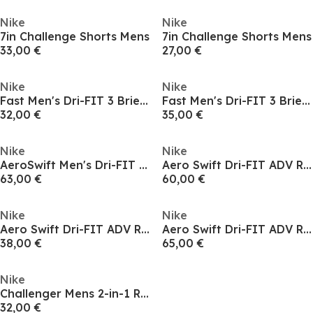
Nike
Nike
7in Challenge Shorts Mens
7in Challenge Shorts Mens
33,00 €
27,00 €
Nike
Nike
Fast Men's Dri-FIT 3 Brief-Lined Running Shorts
Fast Men's Dri-FIT 3 Brief-Lined Running Shorts
32,00 €
35,00 €
Nike
Nike
AeroSwift Men's Dri-FIT ADV Shorts
Aero Swift Dri-FIT ADV Running Shorts Womens
63,00 €
60,00 €
Nike
Nike
Aero Swift Dri-FIT ADV Running Shorts Womens
Aero Swift Dri-FIT ADV Running Shorts Womens
38,00 €
65,00 €
Nike
Challenger Mens 2-in-1 Running Shorts
32,00 €