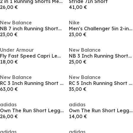
2 in 1 Running Shorts Mens
Stride 7In Short
26,00 €
41,00 €
New Balance
Nike
NB 7 inch Running Shorts Mens
Men's Challenger 5in 2-in-1 Running Shorts
23,00 €
23,00 €
Under Armour
New Balance
Fly Fast Speed Capri Leggings Ladies
NB 3 Inch Running Shorts Womens
18,00 €
25,00 €
New Balance
New Balance
RC 3 Inch Running Short Womens
RC 5 Inch Running Short Mens
63,00 €
35,00 €
adidas
adidas
Own The Run Short Leggings Womens
Own The Run Short Leggings Womens
26,00 €
14,00 €
adidas
adidas