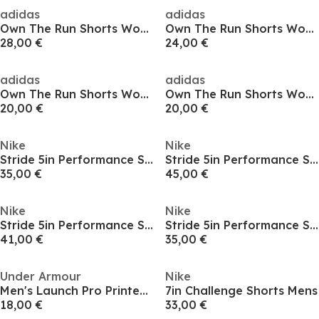
adidas
adidas
Own The Run Shorts Womens
Own The Run Shorts Womens
28,00 €
24,00 €
adidas
adidas
Own The Run Shorts Womens
Own The Run Shorts Womens
20,00 €
20,00 €
Nike
Nike
Stride 5in Performance Shorts Mens
Stride 5in Performance Shorts Mens
35,00 €
45,00 €
Nike
Nike
Stride 5in Performance Shorts Mens
Stride 5in Performance Shorts Mens
41,00 €
35,00 €
Under Armour
Nike
Men's Launch Pro Printed Performance Running Shorts
7in Challenge Shorts Mens
18,00 €
33,00 €