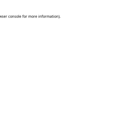
wser console
for more information).