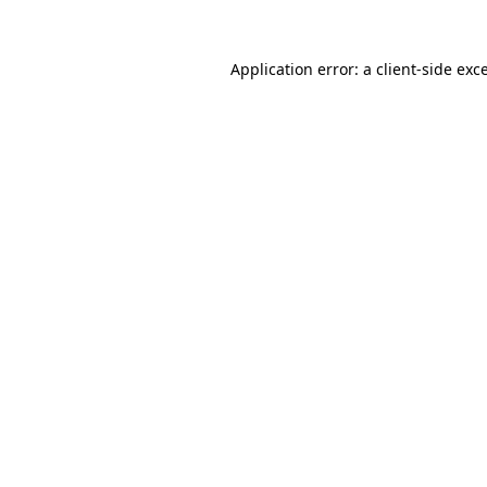
Application error: a
client
-side exc