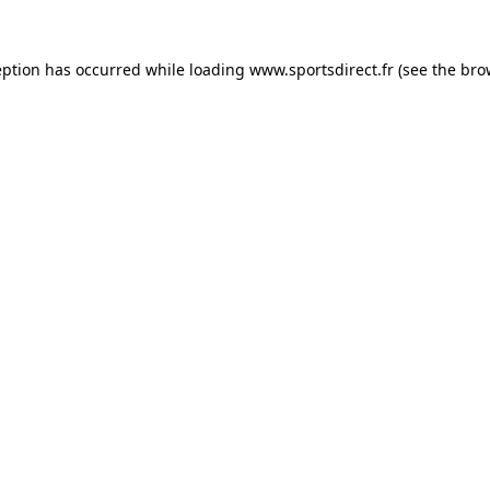
eption has occurred while loading
www.sportsdirect.fr
(see the
bro