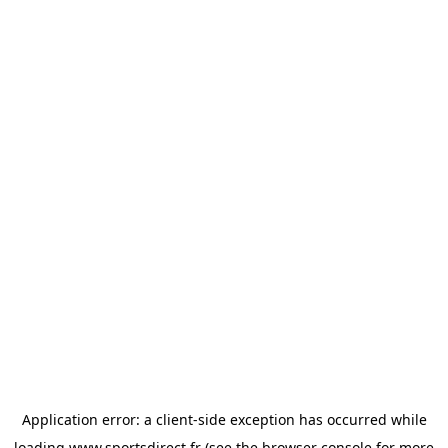
Application error: a
client
-side exception has occurred while
loading
www.sportsdirect.fr
(see the
browser console
for more