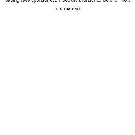
information).