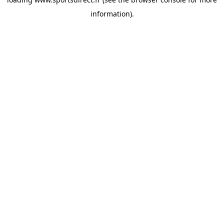
information).