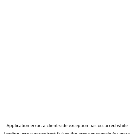
Application error: a
client
-side exception has occurred while
loading
www.sportsdirect.fr
(see the
browser console
for more