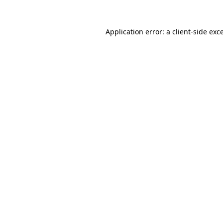
Application error: a
client
-side exc