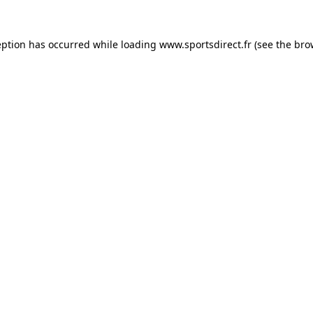
eption has occurred while loading
www.sportsdirect.fr
(see the
bro