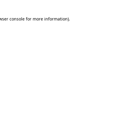
wser console
for more information).