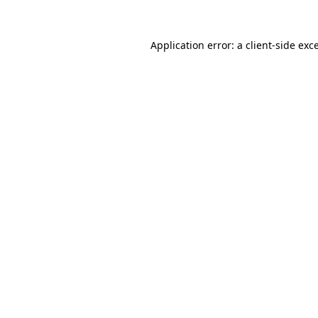
Application error: a
client
-side exc