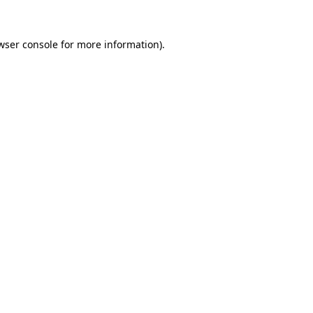
wser console
for more information).